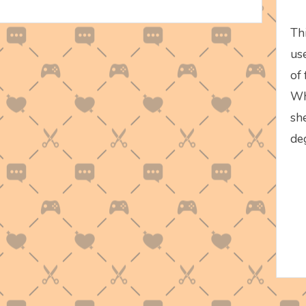
Th
use
of
Wh
sh
de