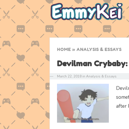
HOME
» ANALYSIS & ESSAYS
Devilman Crybaby: 
—
March 22, 2018
in
Analysis & Essays
Devil
somet
after 