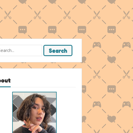
rch
Search
bout