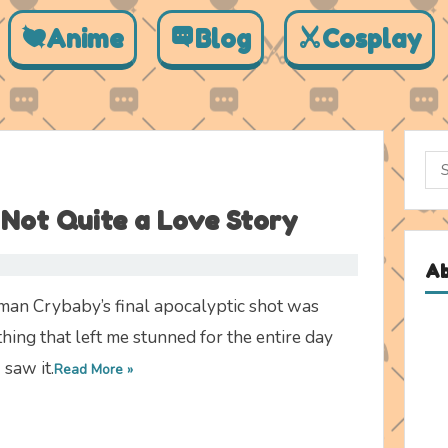
Anime
Blog
Cosplay
Sea
for:
Not Quite a Love Story
A
man Crybaby’s final apocalyptic shot was
hing that left me stunned for the entire day
I saw it.
Read More »