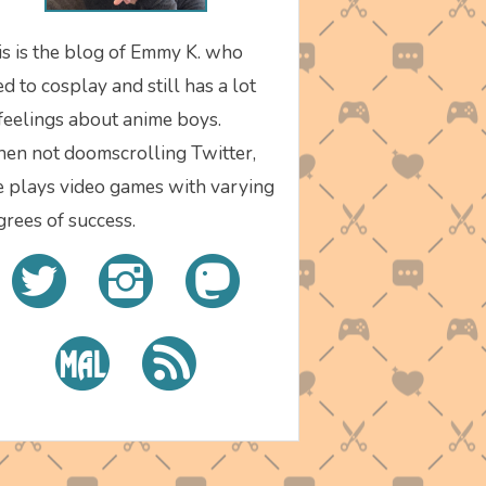
is is the blog of Emmy K. who
d to cosplay and still has a lot
 feelings about anime boys.
en not doomscrolling Twitter,
e plays video games with varying
grees of success.