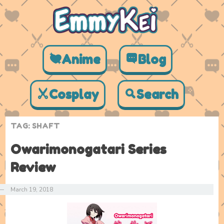
Anime
Blog
Cosplay
Search
TAG:
SHAFT
Owarimonogatari Series
Review
—
March 19, 2018