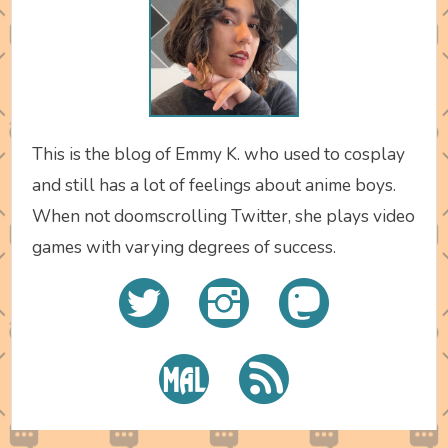
This is the blog of Emmy K. who used to cosplay
and still has a lot of feelings about anime boys.
When not doomscrolling Twitter, she plays video
games with varying degrees of success.