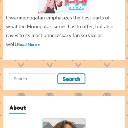
Owarimonogatari emphasizes the best parts of
what the Monogatari series has to offer, but also
caves to its most unnecessary fan service as
well.
Read More »
Search
Search
for:
About