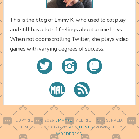
This is the blog of Emmy K. who used to cosplay
and still has a lot of feelings about anime boys.
When not doomscrolling Twitter, she plays video
games with varying degrees of success.
COPYRIGHT © 2026
EMMYKEI
. ALL RIGHTS RESERVED.
THEME: VT BLOGGING BY
VOLTHEMES
. POWERED BY
WORDPRESS
.