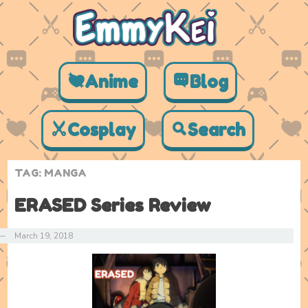
Anime
Blog
Cosplay
Search
TAG:
MANGA
ERASED Series Review
—
March 19, 2018