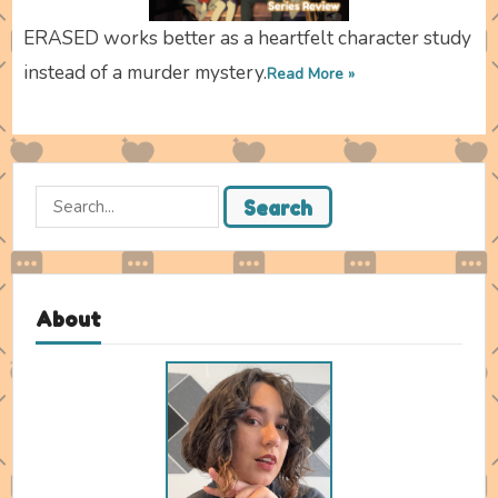
ERASED works better as a heartfelt character study
instead of a murder mystery.
Read More »
Search
Search
for:
About