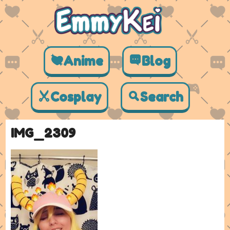
Anime
Blog
Cosplay
Search
IMG_2309