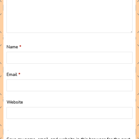
Name
*
Email
*
Website