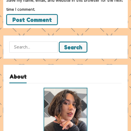
Save my name, email, and website in this browser for the next
time I comment.
Search
Search
for:
About