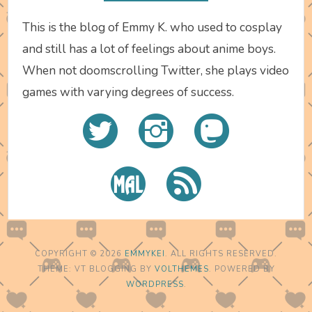
This is the blog of Emmy K. who used to cosplay
and still has a lot of feelings about anime boys.
When not doomscrolling Twitter, she plays video
games with varying degrees of success.
COPYRIGHT © 2026
EMMYKEI
. ALL RIGHTS RESERVED.
THEME: VT BLOGGING BY
VOLTHEMES
. POWERED BY
WORDPRESS
.