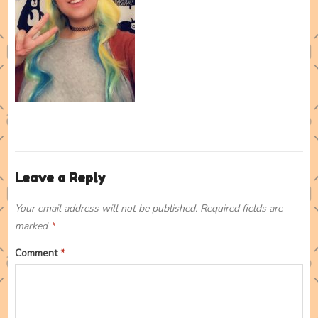
Leave a Reply
Your email address will not be published.
Required fields are
marked
*
Comment
*