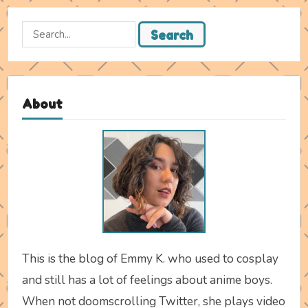
Search
Search
for:
About
This is the blog of Emmy K. who used to cosplay
and still has a lot of feelings about anime boys.
When not doomscrolling Twitter, she plays video