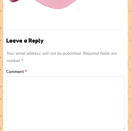
Leave a Reply
Your email address will not be published.
Required fields are
marked
*
Comment
*