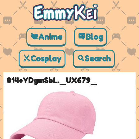
Anime
Blog
Cosplay
Search
814+YDgmSbL._UX679_