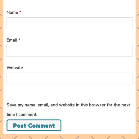
Name
*
Email
*
Website
Save my name, email, and website in this browser for the next
time I comment.