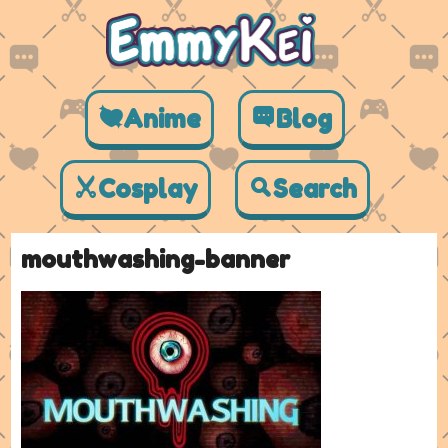
Anime
Blog
Cosplay
Search
mouthwashing-banner