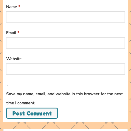
Name
*
Email
*
Website
Save my name, email, and website in this browser for the next
time I comment.