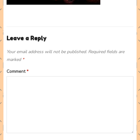
Leave a Reply
Your email address will not be published.
Required fields are
marked
*
Comment
*