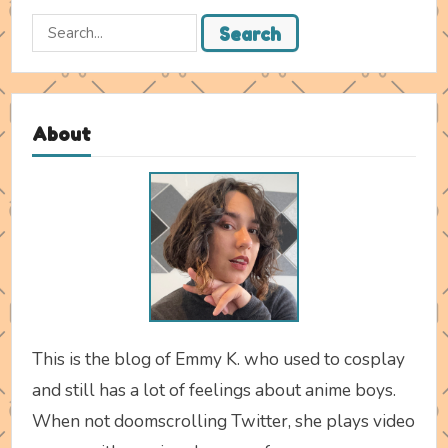
Search
Search
for:
About
This is the blog of Emmy K. who used to cosplay
and still has a lot of feelings about anime boys.
When not doomscrolling Twitter, she plays video