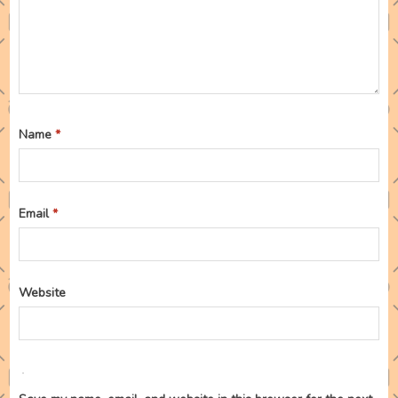
Name
*
Email
*
Website