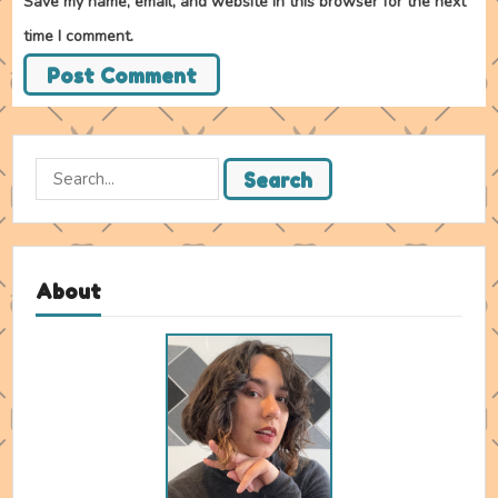
Save my name, email, and website in this browser for the next
time I comment.
Search
Search
for:
About