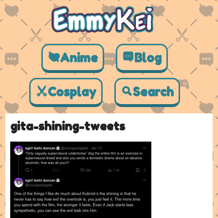
Anime
Blog
Cosplay
Search
gita-shining-tweets