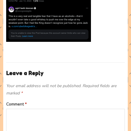
Leave a Reply
Your email address will not be published.
Required fields are
marked
*
Comment
*