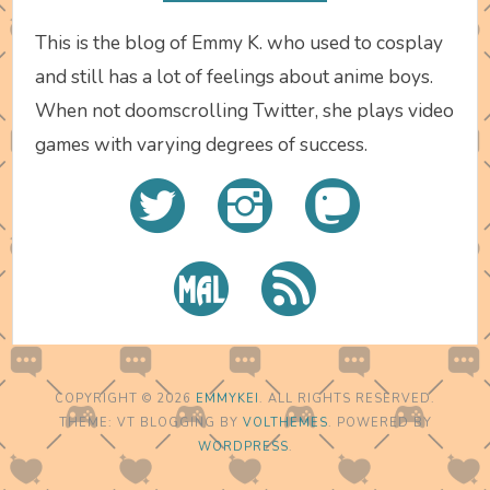
This is the blog of Emmy K. who used to cosplay
and still has a lot of feelings about anime boys.
When not doomscrolling Twitter, she plays video
games with varying degrees of success.
COPYRIGHT © 2026
EMMYKEI
. ALL RIGHTS RESERVED.
THEME: VT BLOGGING BY
VOLTHEMES
. POWERED BY
WORDPRESS
.