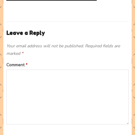
Leave a Reply
Your email address will not be published.
Required fields are
marked
*
Comment
*