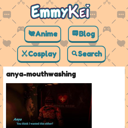
Anime
Blog
Cosplay
Search
anya-mouthwashing