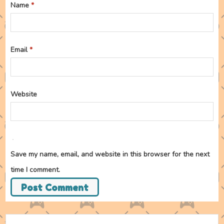
Name
*
Email
*
Website
Save my name, email, and website in this browser for the next
time I comment.