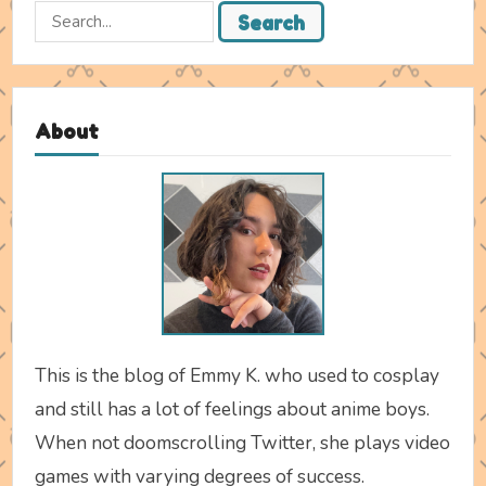
Search
Search
for:
About
This is the blog of Emmy K. who used to cosplay
and still has a lot of feelings about anime boys.
When not doomscrolling Twitter, she plays video
games with varying degrees of success.