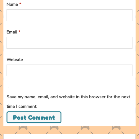
Name
*
Email
*
Website
Save my name, email, and website in this browser for the next
time I comment.