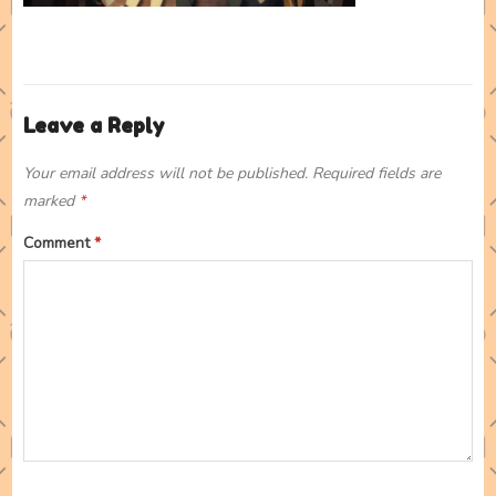
Leave a Reply
Your email address will not be published.
Required fields are
marked
*
Comment
*