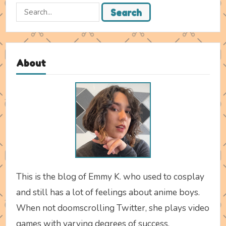
Search
Search
for:
About
This is the blog of Emmy K. who used to cosplay
and still has a lot of feelings about anime boys.
When not doomscrolling Twitter, she plays video
games with varying degrees of success.