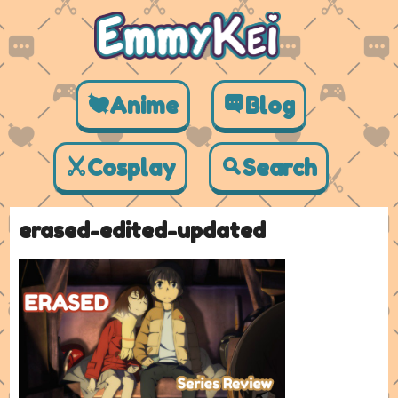
Anime
Blog
Cosplay
Search
erased-edited-updated