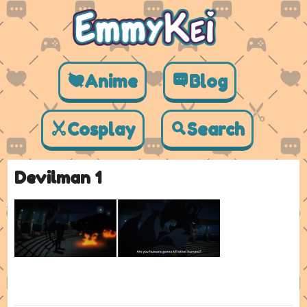
Anime
Blog
Cosplay
Search
Devilman 1