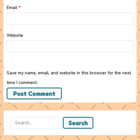
Email
*
Website
Save my name, email, and website in this browser for the next
time I comment.
Search
Search
for: