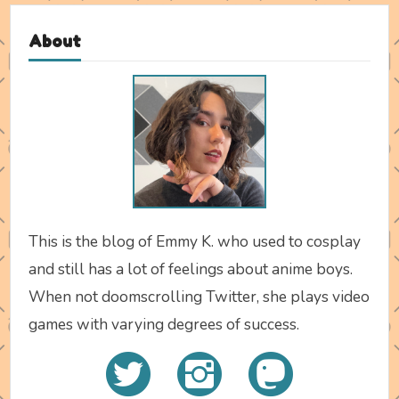
About
This is the blog of Emmy K. who used to cosplay
and still has a lot of feelings about anime boys.
When not doomscrolling Twitter, she plays video
games with varying degrees of success.