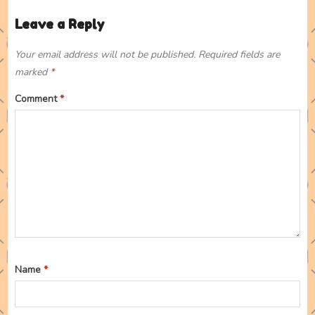
Leave a Reply
Your email address will not be published.
Required fields are
marked
*
Comment
*
Name
*