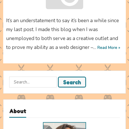
It’s an understatement to say it’s been a while since
my last post. I made this blog when I was
unemployed to both serve as a creative outlet and
to prove my ability as a web designer –…
Read More »
Search
Search
for:
About