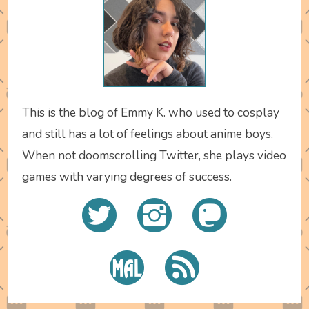
This is the blog of Emmy K. who used to cosplay
and still has a lot of feelings about anime boys.
When not doomscrolling Twitter, she plays video
games with varying degrees of success.