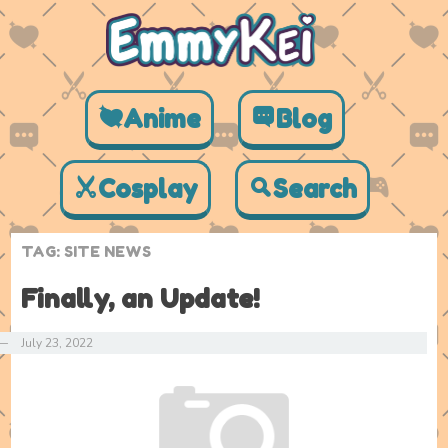
Anime
Blog
Cosplay
Search
TAG:
SITE NEWS
Finally, an Update!
—
July 23, 2022