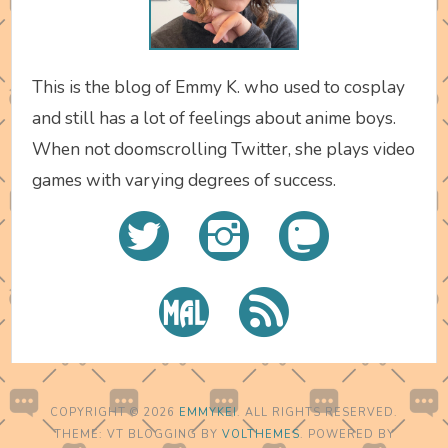
This is the blog of Emmy K. who used to cosplay
and still has a lot of feelings about anime boys.
When not doomscrolling Twitter, she plays video
games with varying degrees of success.
COPYRIGHT © 2026
EMMYKEI
. ALL RIGHTS RESERVED.
THEME: VT BLOGGING BY
VOLTHEMES
. POWERED BY