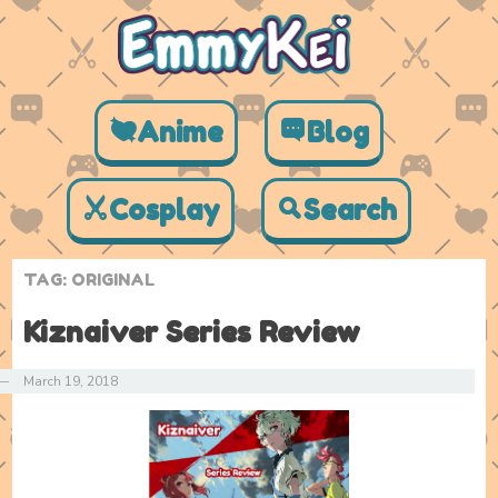
Anime
Blog
Cosplay
Search
TAG:
ORIGINAL
Kiznaiver Series Review
—
March 19, 2018