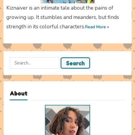
Kiznaiver is an intimate tale about the pains of
growing up. It stumbles and meanders, but finds
strength in its colorful characters.
Read More »
Search
Search
for:
About