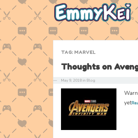
TAG:
MARVEL
Thoughts on Avenge
—
May 9, 2018
in
Blog
Warni
yet
Re