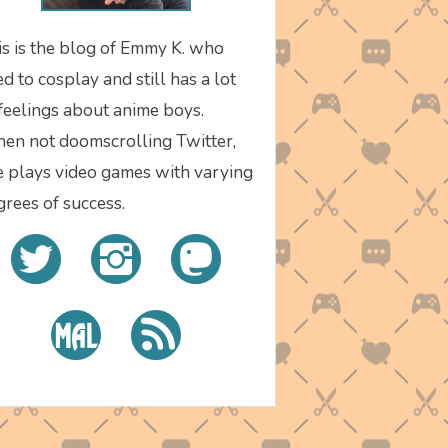
is is the blog of Emmy K. who
d to cosplay and still has a lot
 feelings about anime boys.
en not doomscrolling Twitter,
e plays video games with varying
grees of success.