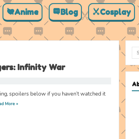
Anime
Blog
Cosplay
Sea
for:
rs: Infinity War
A
ng, spoilers below if you haven’t watched it
ad More »