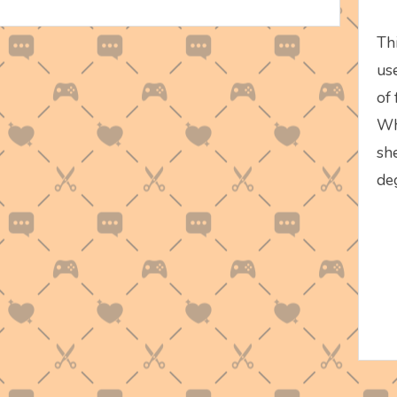
Th
use
of
Wh
sh
de