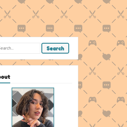
rch
Search
bout