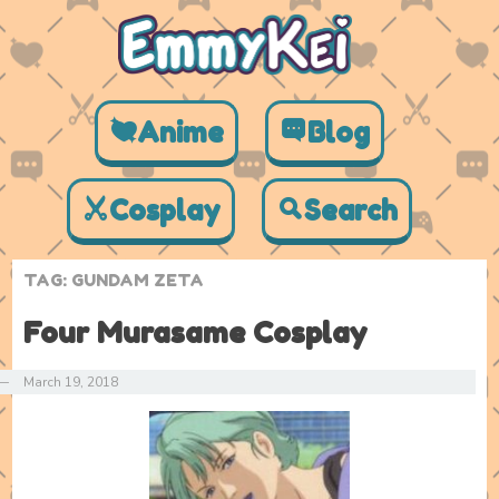
Anime
Blog
Cosplay
Search
TAG:
GUNDAM ZETA
Four Murasame Cosplay
—
March 19, 2018