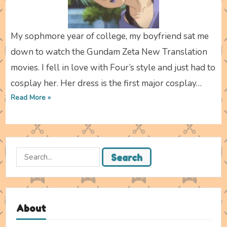
My sophmore year of college, my boyfriend sat me
down to watch the Gundam Zeta New Translation
movies. I fell in love with Four’s style and just had to
cosplay her. Her dress is the first major cosplay…
Read More »
Search
Search
for:
About