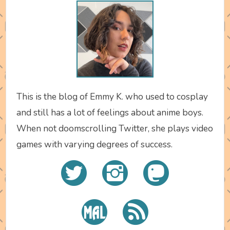
This is the blog of Emmy K. who used to cosplay
and still has a lot of feelings about anime boys.
When not doomscrolling Twitter, she plays video
games with varying degrees of success.